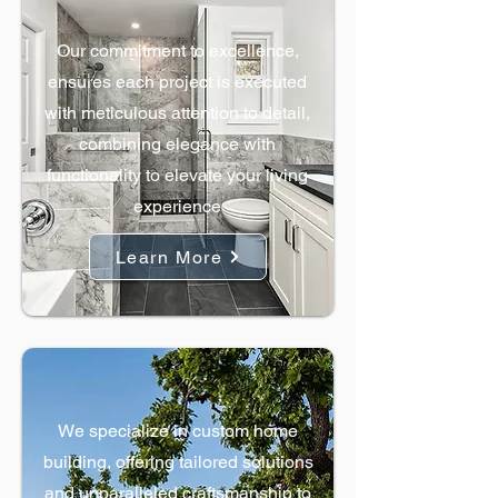
Bathroom Remodels
Our commitment to excellence,
ensures each project is executed
with meticulous attention to detail,
combining elegance with
functionality to elevate your living
experience
Learn More
Custom Homes
We specialize in custom home
building, offering tailored solutions
and unparalleled craftsmanship to