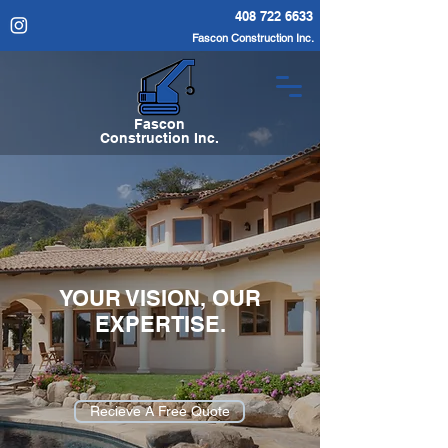
408 722 6633
Fascon Construction Inc.
Fascon
Construction Inc.
YOUR VISION, OUR
EXPERTISE.
Recieve A Free Quote