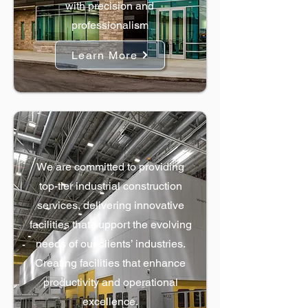
with precision and
professionalism
Learn More
Industrial Construction
We are committed to providing
top-tier industrial construction
services, delivering innovative
facilities that support the evolving
needs of our clients’ industries.
Creating facilities that enhance
productivity and operational
excellence.