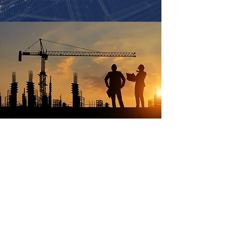
Fascon Construction delivers exceptional
construction services that exceed client
expectations through unwavering
commitment to quality, integrity, and
professional expertise. We strive to build