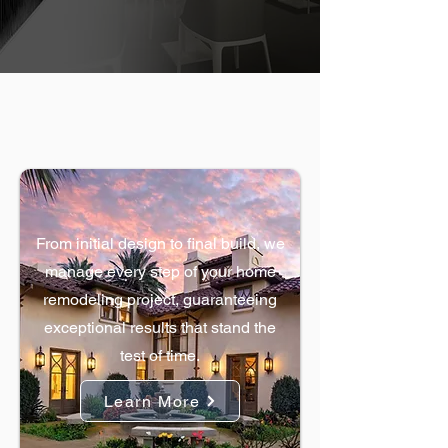
OUR SPECIALTIES
Home Remodels
From initial design to final build, we
manage every step of your home
remodeling project, guaranteeing
exceptional results that stand the
test of time.
Learn More