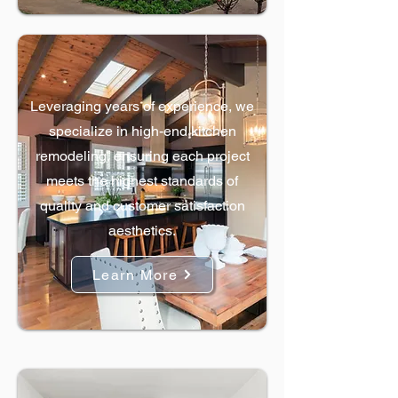
Kitchen Remodels
Leveraging years of experience, we
specialize in high-end kitchen
remodeling, ensuring each project
meets the highest standards of
quality and customer satisfaction
aesthetics.
Learn More