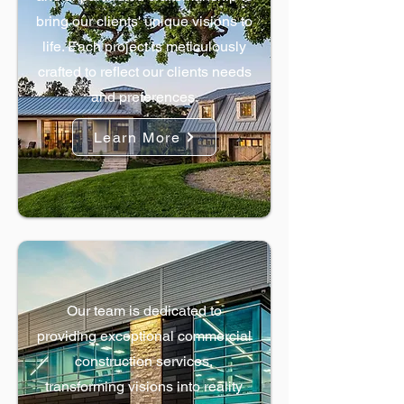
bring our clients' unique visions to
life. Each project is meticulously
crafted to reflect our clients needs
and preferences.
Learn More
Commercial Construction
Our team is dedicated to
providing exceptional commercial
construction services,
transforming visions into reality