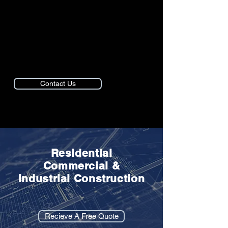
● House Painting
● Retail Construction
● Restaurant Remodels
● Home Additions
Contact Us
Residential
Commercial &
Industrial Construction
Recieve A Free Quote