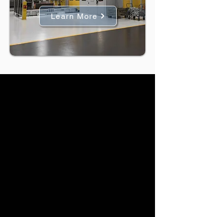
Learn More