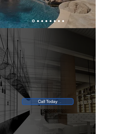
Fascon Construction Inc.
Build It The Right Way, The American Way.
Trusted Precision, Quality, & Excellence
Morgan Hill Office:
408.722.6633
Open Monday - Saturday: 8AM - 5PM
Closed Sunday
Call Today
Offering 0% Intro APR Financing